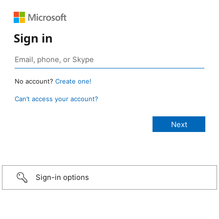
Sign in
No account?
Create one!
Can’t access your account?
Sign-in options