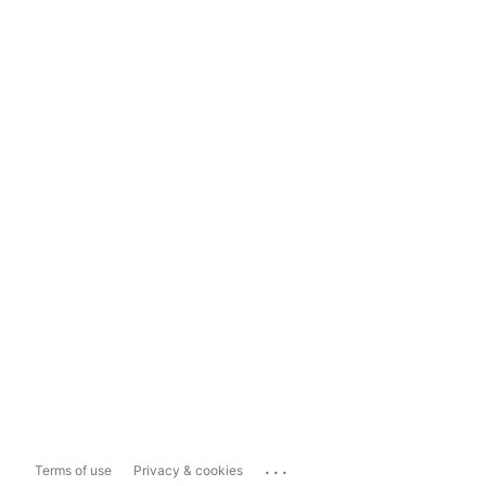
...
Terms of use
Privacy & cookies