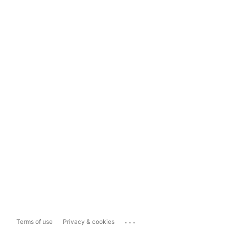
...
Terms of use
Privacy & cookies