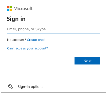
Sign in
No account?
Create one!
Can’t access your account?
Sign-in options