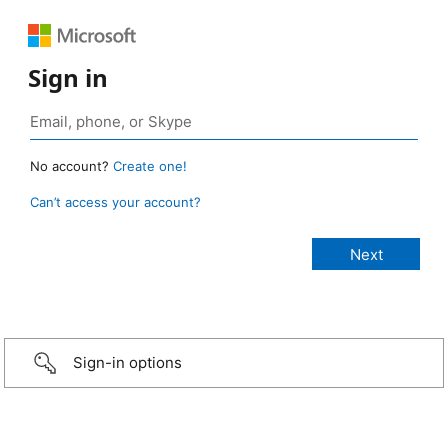
Sign in
No account?
Create one!
Can’t access your account?
Sign-in options