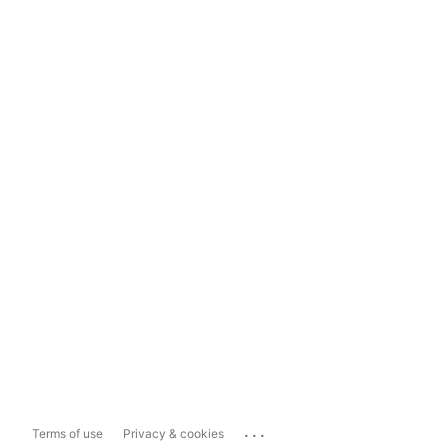
...
Terms of use
Privacy & cookies