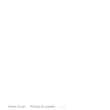
...
Terms of use
Privacy & cookies