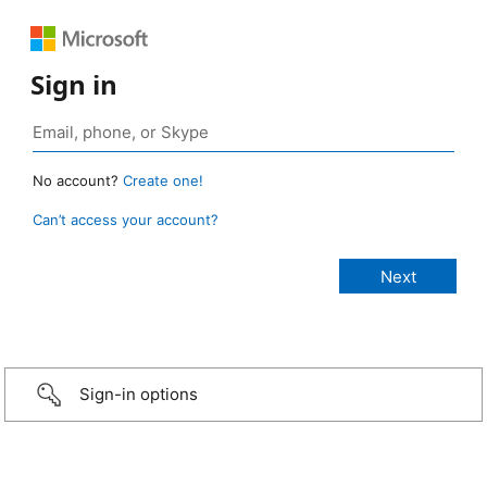
Sign in
No account?
Create one!
Can’t access your account?
Sign-in options