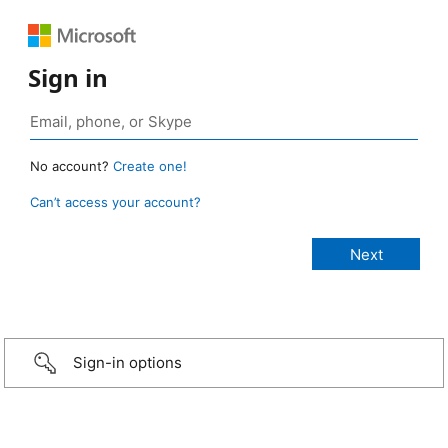
Sign in
No account?
Create one!
Can’t access your account?
Sign-in options