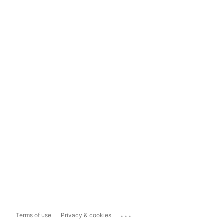
...
Terms of use
Privacy & cookies