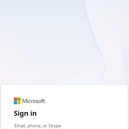
Sign in