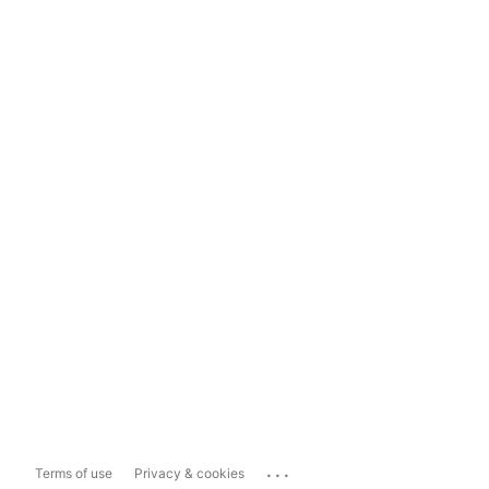
...
Terms of use
Privacy & cookies