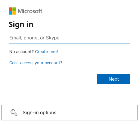
Sign in
No account?
Create one!
Can’t access your account?
Sign-in options