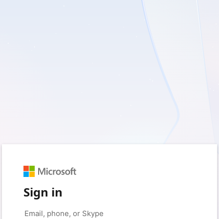
Sign in