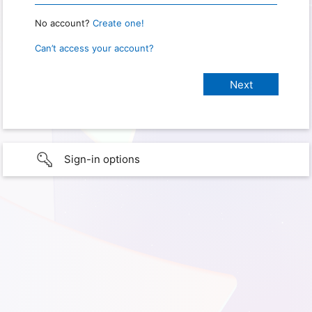
No account?
Create one!
Can’t access your account?
Sign-in options