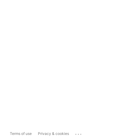
...
Terms of use
Privacy & cookies