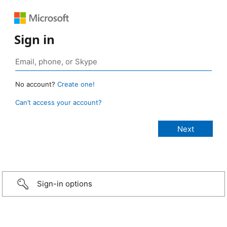
Sign in
No account?
Create one!
Can’t access your account?
Sign-in options