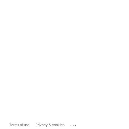
...
Terms of use
Privacy & cookies