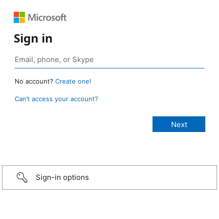
Sign in
No account?
Create one!
Can’t access your account?
Sign-in options