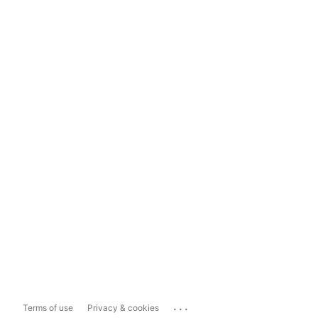
...
Terms of use
Privacy & cookies