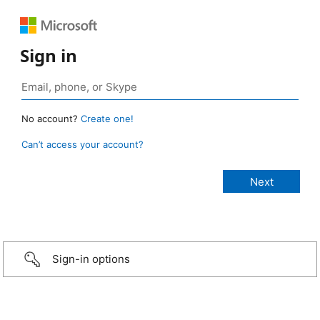
Sign in
No account?
Create one!
Can’t access your account?
Sign-in options