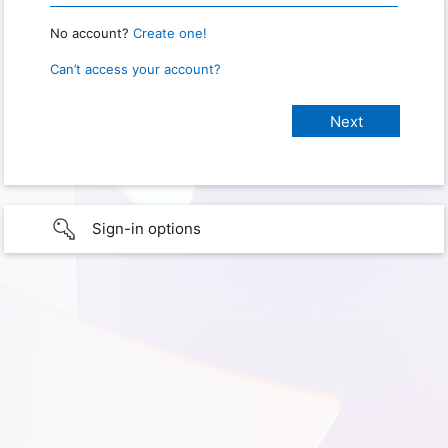
No account?
Create one!
Can’t access your account?
Sign-in options