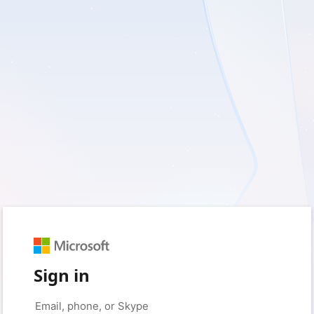
Sign in