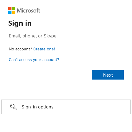
Sign in
No account?
Create one!
Can’t access your account?
Sign-in options