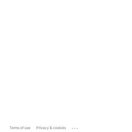
...
Terms of use
Privacy & cookies