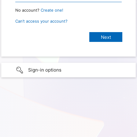
No account?
Create one!
Can’t access your account?
Sign-in options