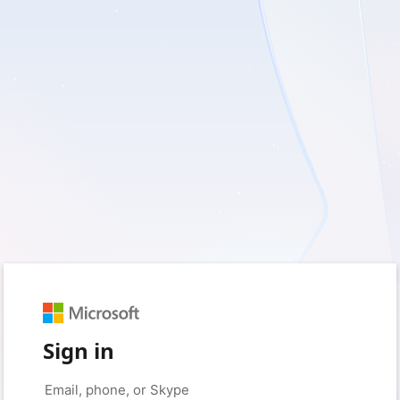
Sign in