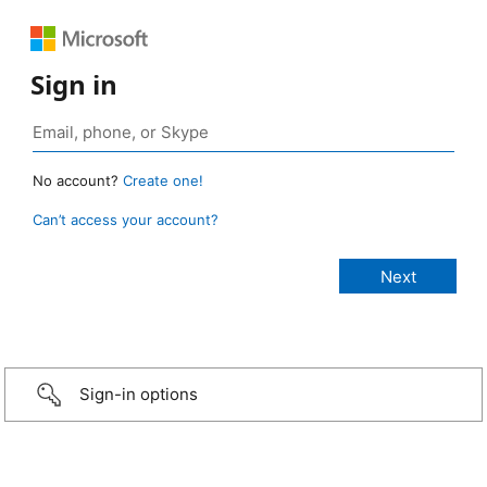
Sign in
No account?
Create one!
Can’t access your account?
Sign-in options