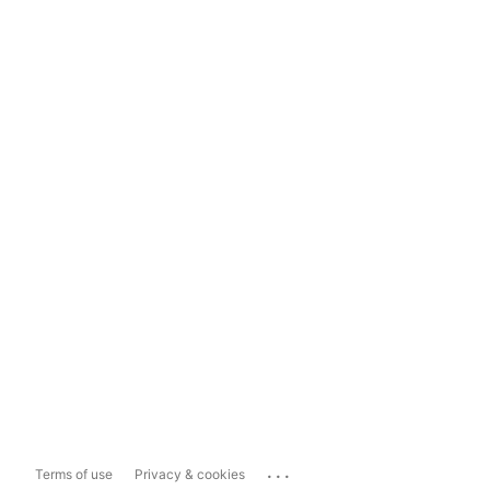
...
Terms of use
Privacy & cookies