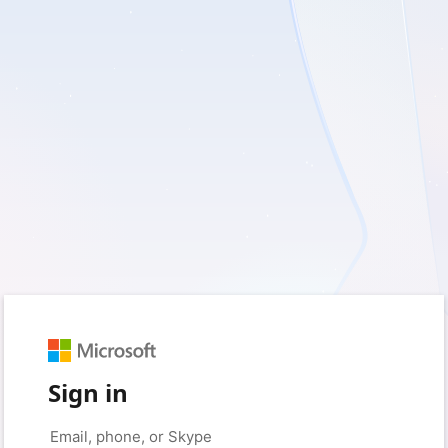
Sign in