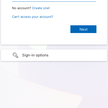
No account?
Create one!
Can’t access your account?
Sign-in options