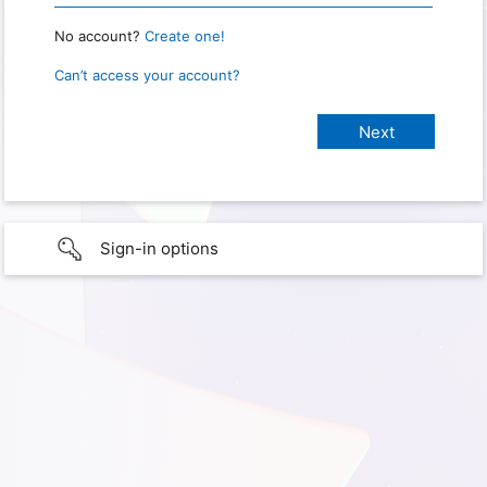
No account?
Create one!
Can’t access your account?
Sign-in options