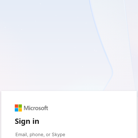
Sign in