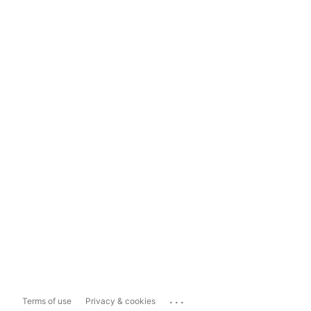
...
Terms of use
Privacy & cookies