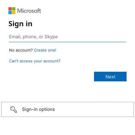
Sign in
No account?
Create one!
Can’t access your account?
Sign-in options