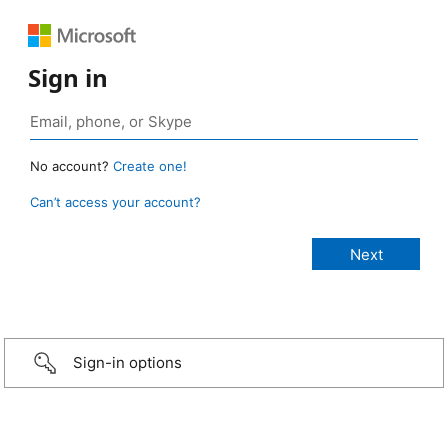
Sign in
No account?
Create one!
Can’t access your account?
Sign-in options