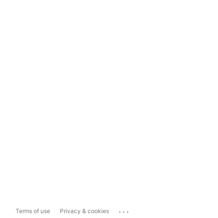
...
Terms of use
Privacy & cookies