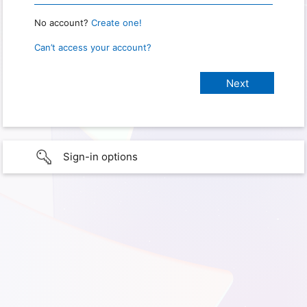
No account?
Create one!
Can’t access your account?
Sign-in options