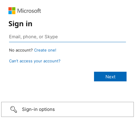
Sign in
No account?
Create one!
Can’t access your account?
Sign-in options