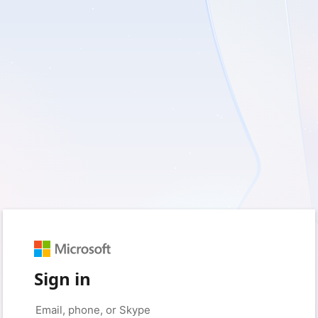
Sign in