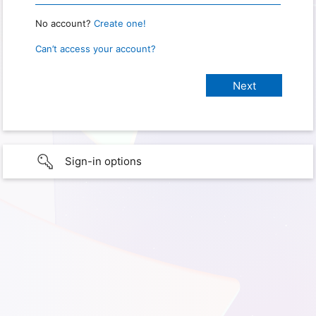
No account?
Create one!
Can’t access your account?
Sign-in options