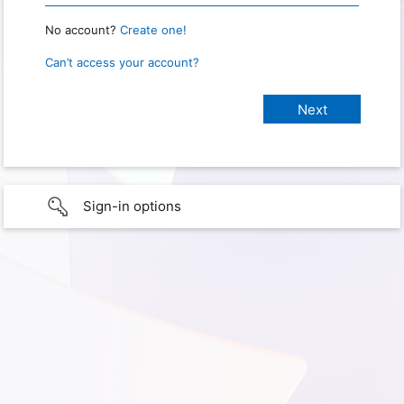
No account?
Create one!
Can’t access your account?
Sign-in options