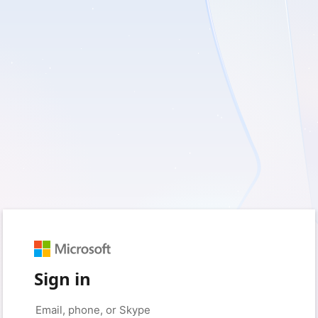
Sign in