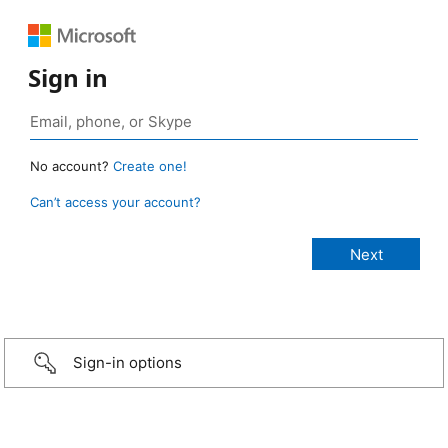
Sign in
No account?
Create one!
Can’t access your account?
Sign-in options