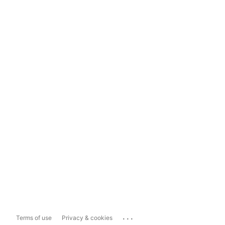
...
Terms of use
Privacy & cookies