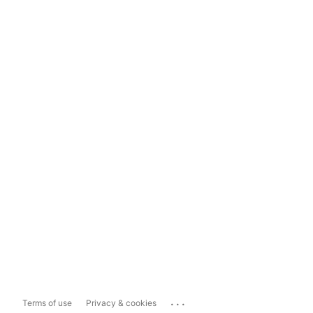
...
Terms of use
Privacy & cookies