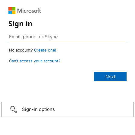
Sign in
No account?
Create one!
Can’t access your account?
Sign-in options