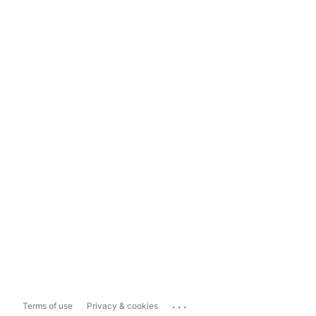
...
Terms of use
Privacy & cookies