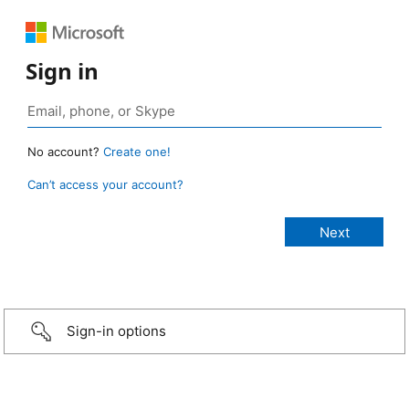
Sign in
No account?
Create one!
Can’t access your account?
Sign-in options