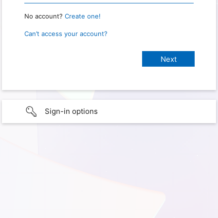
No account?
Create one!
Can’t access your account?
Sign-in options