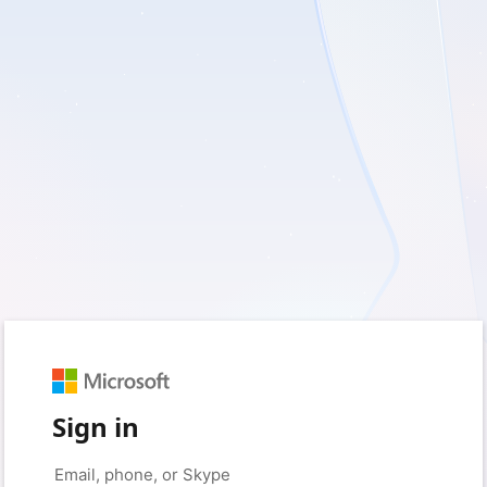
Sign in