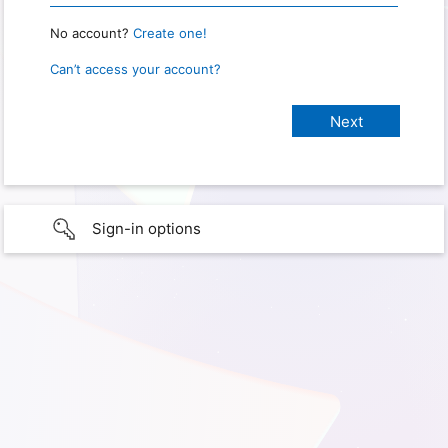
No account?
Create one!
Can’t access your account?
Sign-in options