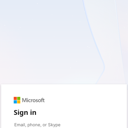
Sign in