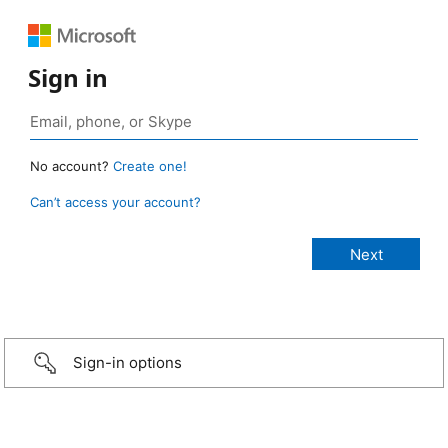
Sign in
No account?
Create one!
Can’t access your account?
Sign-in options