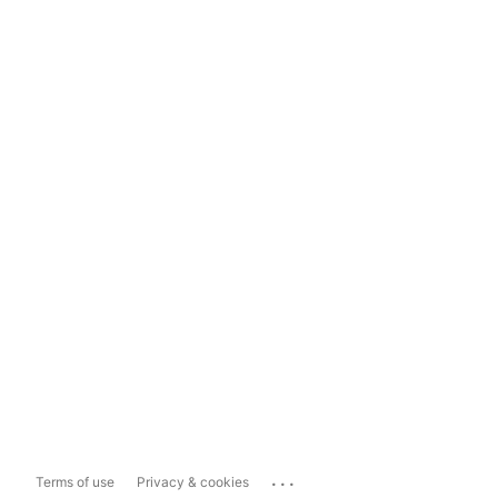
...
Terms of use
Privacy & cookies