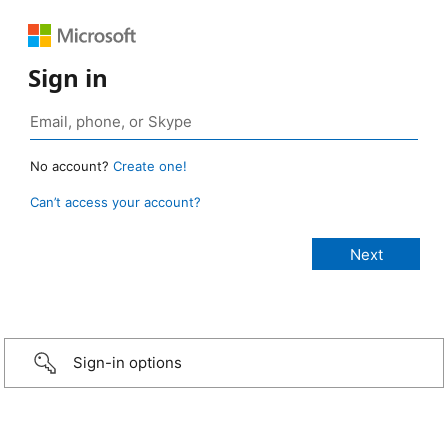
Sign in
No account?
Create one!
Can’t access your account?
Sign-in options