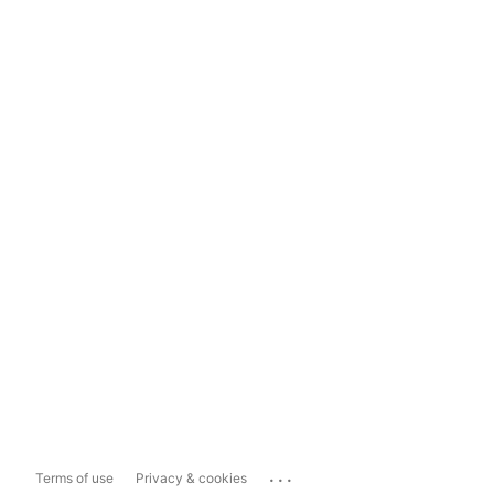
...
Terms of use
Privacy & cookies