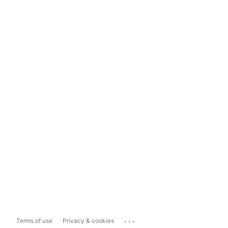
...
Terms of use
Privacy & cookies