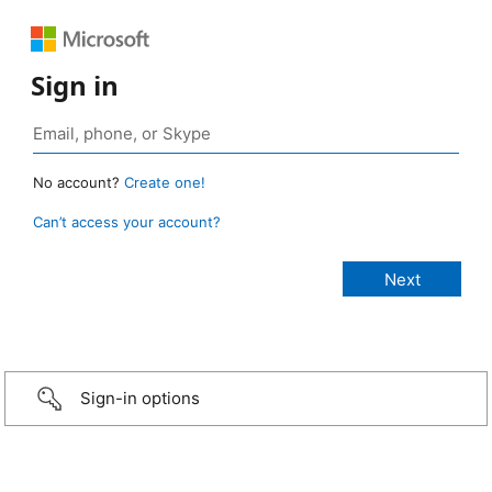
Sign in
No account?
Create one!
Can’t access your account?
Sign-in options