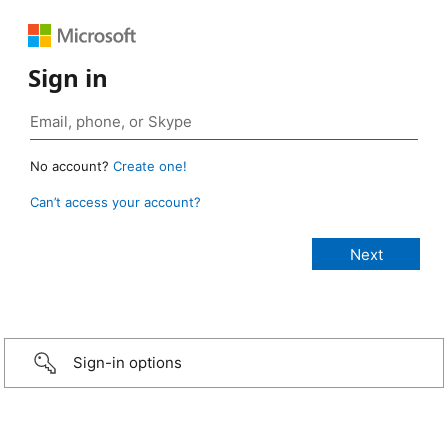
Sign in
No account?
Create one!
Can’t access your account?
Sign-in options