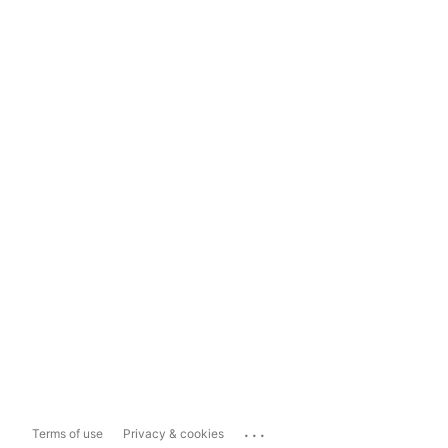
...
Terms of use
Privacy & cookies