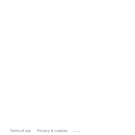
...
Terms of use
Privacy & cookies