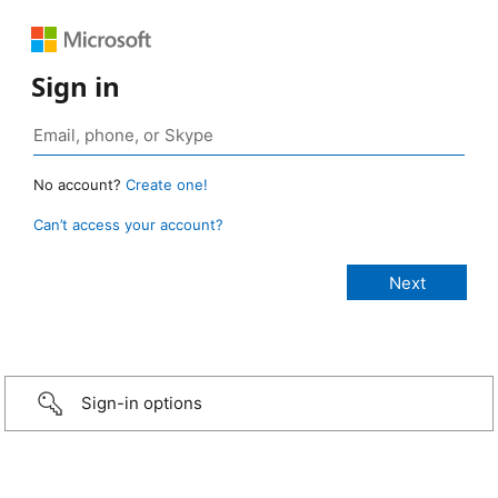
Sign in
No account?
Create one!
Can’t access your account?
Sign-in options