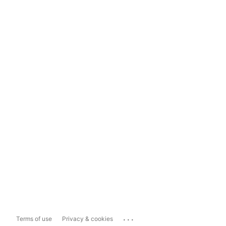
...
Terms of use
Privacy & cookies