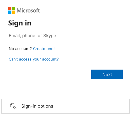
Sign in
No account?
Create one!
Can’t access your account?
Sign-in options