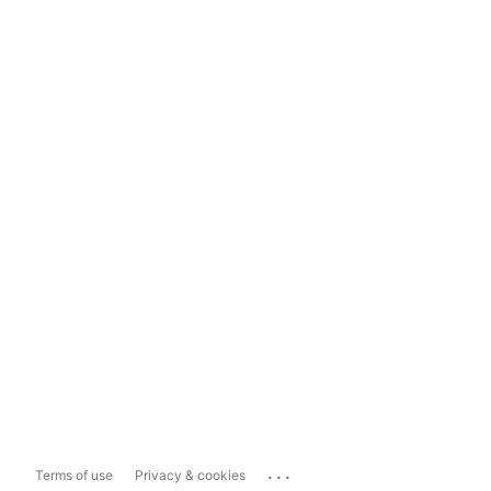
...
Terms of use
Privacy & cookies