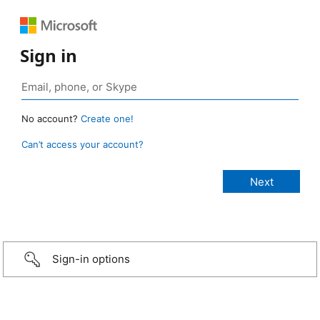
Sign in
No account?
Create one!
Can’t access your account?
Sign-in options