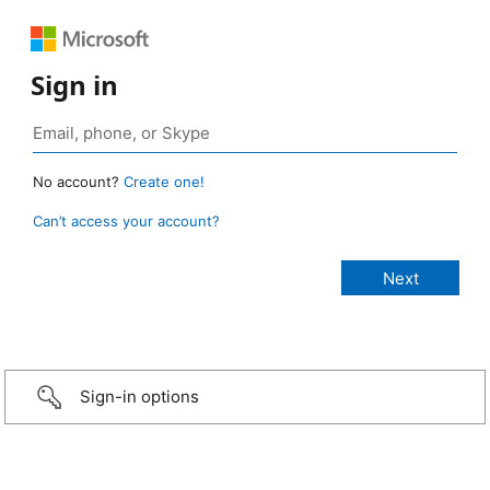
Sign in
No account?
Create one!
Can’t access your account?
Sign-in options