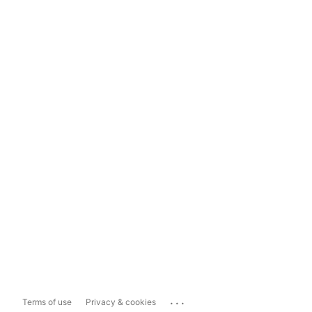
...
Terms of use
Privacy & cookies