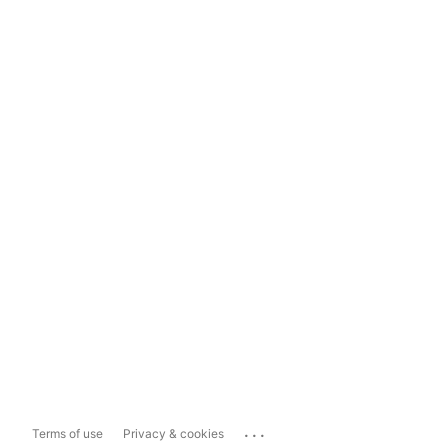
...
Terms of use
Privacy & cookies