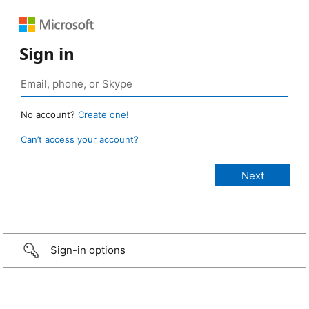
Sign in
No account?
Create one!
Can’t access your account?
Sign-in options