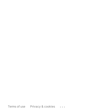
...
Terms of use
Privacy & cookies