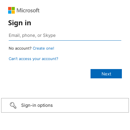
Sign in
No account?
Create one!
Can’t access your account?
Sign-in options