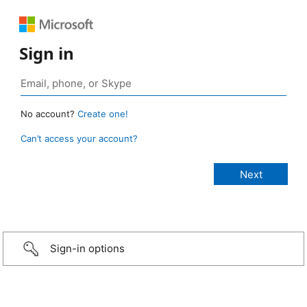
Sign in
No account?
Create one!
Can’t access your account?
Sign-in options