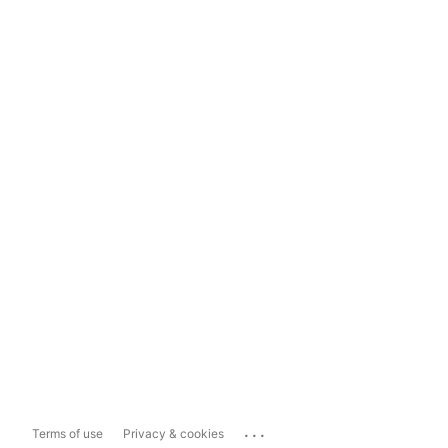
...
Terms of use
Privacy & cookies