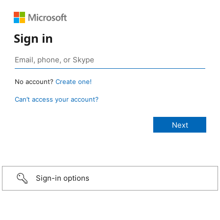
Sign in
No account?
Create one!
Can’t access your account?
Sign-in options