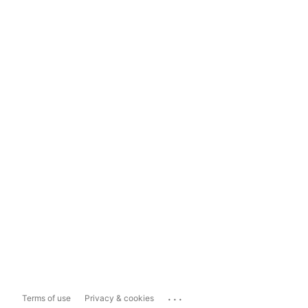
...
Terms of use
Privacy & cookies