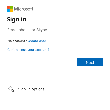
Sign in
No account?
Create one!
Can’t access your account?
Sign-in options