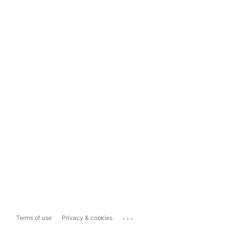
...
Terms of use
Privacy & cookies