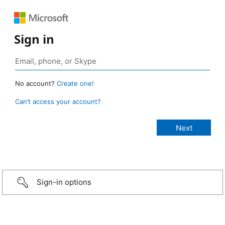
Sign in
No account?
Create one!
Can’t access your account?
Sign-in options