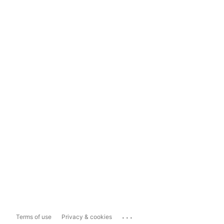
...
Terms of use
Privacy & cookies