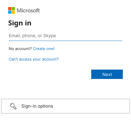
Sign in
No account?
Create one!
Can’t access your account?
Sign-in options