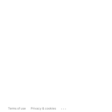
...
Terms of use
Privacy & cookies