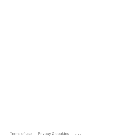
...
Terms of use
Privacy & cookies