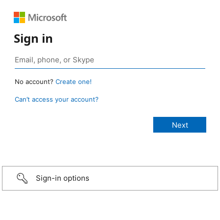
Sign in
No account?
Create one!
Can’t access your account?
Sign-in options