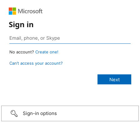
Sign in
No account?
Create one!
Can’t access your account?
Sign-in options