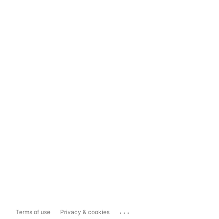
...
Terms of use
Privacy & cookies