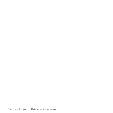
...
Terms of use
Privacy & cookies