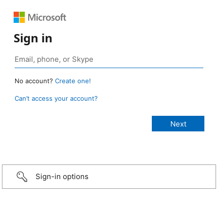
Sign in
No account?
Create one!
Can’t access your account?
Sign-in options