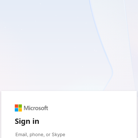
Sign in