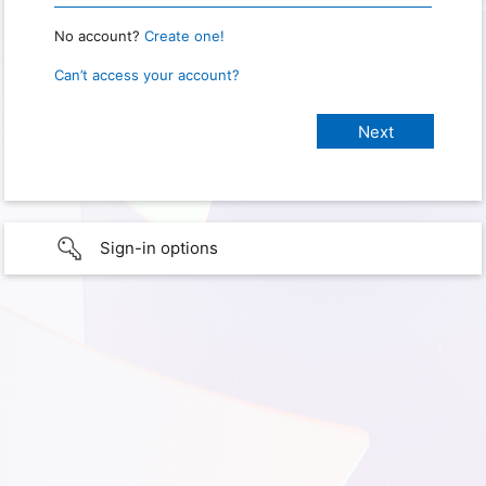
No account?
Create one!
Can’t access your account?
Sign-in options