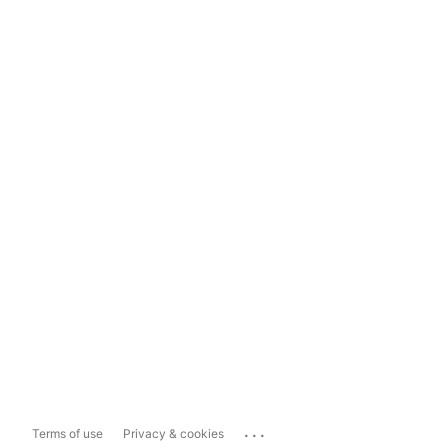
...
Terms of use
Privacy & cookies