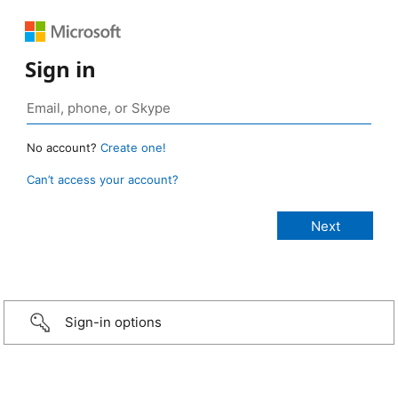
Sign in
No account?
Create one!
Can’t access your account?
Sign-in options