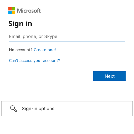
Sign in
No account?
Create one!
Can’t access your account?
Sign-in options