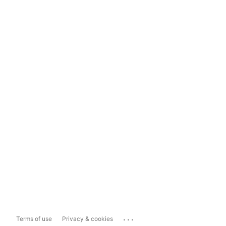
...
Terms of use
Privacy & cookies