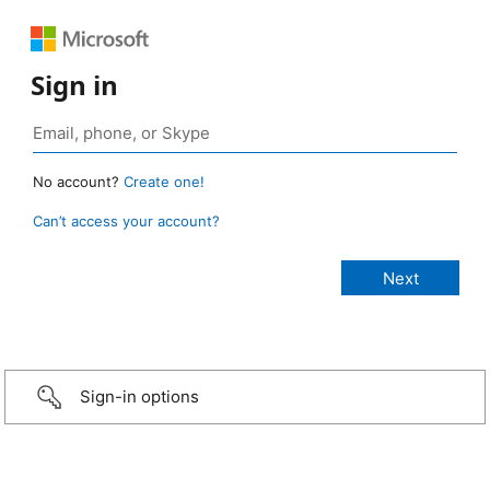
Sign in
No account?
Create one!
Can’t access your account?
Sign-in options