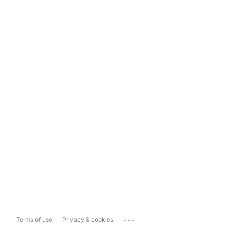
...
Terms of use
Privacy & cookies